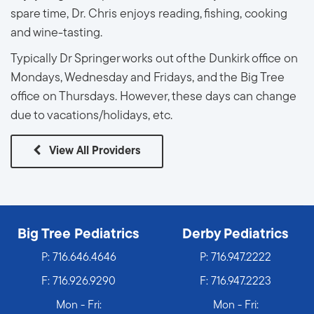
spare time, Dr. Chris enjoys reading, fishing, cooking
and wine-tasting.
Typically Dr Springer works out of the Dunkirk office on
Mondays, Wednesday and Fridays, and the Big Tree
office on Thursdays. However, these days can change
due to vacations/holidays, etc.
View All Providers
Big Tree Pediatrics
Derby Pediatrics
P:
716.646.4646
P:
716.947.2222
F: 716.926.9290
F: 716.947.2223
Mon - Fri:
Mon - Fri: