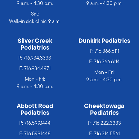
9 a.m. - 4:30 p.m.
9 a.m. - 4:30 p.m.
Sat:
Walk-in sick clinic 9 a.m.
Silver Creek
Dunkirk Pediatrics
Pediatrics
P:
716.366.6111
P:
716.934.3333
F: 716.366.6114
F: 716.934.4971
Mon - Fri:
Mon - Fri:
9 a.m. - 4:30 p.m.
9 a.m. - 4:30 p.m.
Abbott Road
Cheektowaga
Pediatrics
Pediatrics
P:
716.599.1444
P:
716.222.3333
F: 716.599.1448
F: 716.314.5561