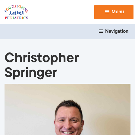
Menu 
Navigation 
Christopher
Springer