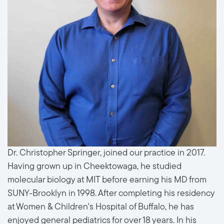
Dr. Christopher Springer, joined our practice in 2017.
Having grown up in Cheektowaga, he studied
molecular biology at MIT before earning his MD from
SUNY-Brooklyn in 1998. After completing his residency
at Women & Children's Hospital of Buffalo, he has
enjoyed general pediatrics for over 18 years. In his