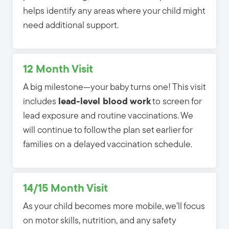
helps identify any areas where your child might
need additional support.
12 Month Visit
A big milestone—your baby turns one! This visit
includes
lead-level blood work
to screen for 
lead exposure and routine vaccinations. We
will continue to follow the plan set earlier for
families on a delayed vaccination schedule.
14/15 Month Visit
As your child becomes more mobile, we’ll focus
on motor skills, nutrition, and any safety