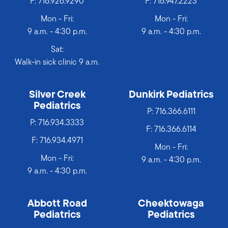
F: 716.926.9290
F: 716.947.2223
Mon - Fri:
Mon - Fri:
9 a.m. - 4:30 p.m.
9 a.m. - 4:30 p.m.
Sat:
Walk-in sick clinic 9 a.m.
Silver Creek
Dunkirk Pediatrics
Pediatrics
P:
716.366.6111
P:
716.934.3333
F: 716.366.6114
F: 716.934.4971
Mon - Fri:
Mon - Fri:
9 a.m. - 4:30 p.m.
9 a.m. - 4:30 p.m.
Abbott Road
Cheektowaga
Pediatrics
Pediatrics