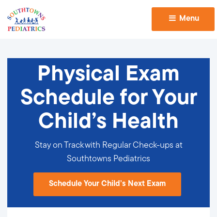
Menu 
Physical Exam
Schedule for Your
Child’s Health
Stay on Track with Regular Check-ups at
Southtowns Pediatrics
Schedule Your Child’s Next Exam