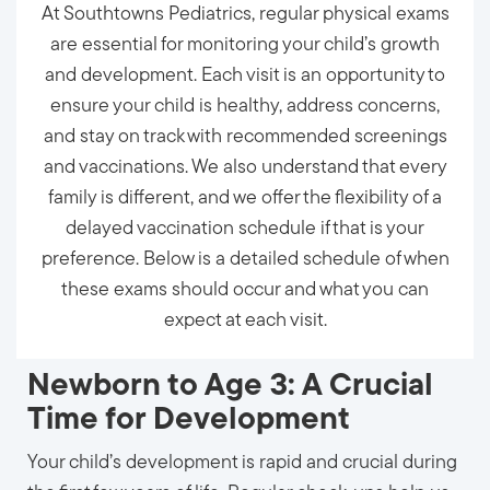
At Southtowns Pediatrics, regular physical exams
are essential for monitoring your child’s growth
and development. Each visit is an opportunity to
ensure your child is healthy, address concerns,
and stay on track with recommended screenings
and vaccinations. We also understand that every
family is different, and we offer the flexibility of a
delayed vaccination schedule if that is your
preference. Below is a detailed schedule of when
these exams should occur and what you can
expect at each visit.
Newborn to Age 3: A Crucial
Time for Development
Your child’s development is rapid and crucial during