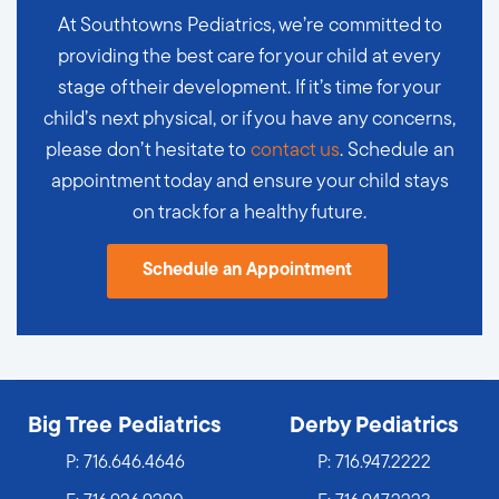
At Southtowns Pediatrics, we’re committed to
providing the best care for your child at every
stage of their development. If it’s time for your
child’s next physical, or if you have any concerns,
please don’t hesitate to
contact us
. Schedule an
appointment today and ensure your child stays
on track for a healthy future.
Schedule an Appointment
Big Tree Pediatrics
Derby Pediatrics
P:
716.646.4646
P:
716.947.2222