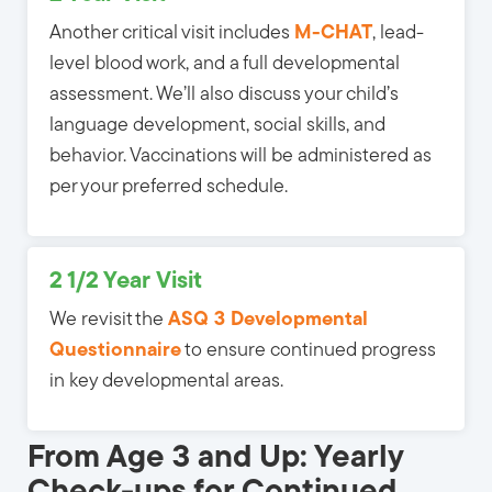
Another critical visit includes
M-CHAT
, lead-
level blood work, and a full developmental
assessment. We’ll also discuss your child’s
language development, social skills, and
behavior. Vaccinations will be administered as
per your preferred schedule.
2 1/2 Year Visit
We revisit the
ASQ 3 Developmental
Questionnaire
to ensure continued progress 
in key developmental areas.
From Age 3 and Up: Yearly