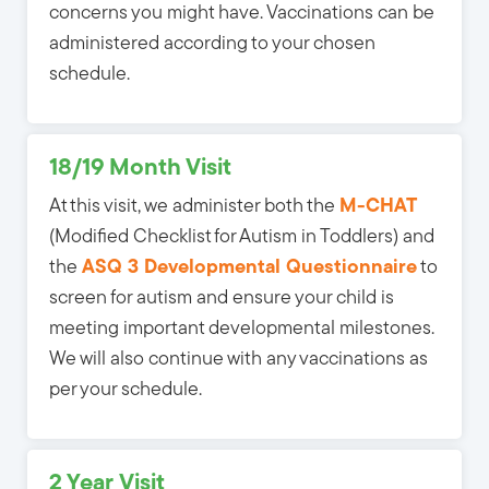
concerns you might have. Vaccinations can be
administered according to your chosen
schedule.
18/19 Month Visit
At this visit, we administer both the
M-CHAT
(Modified Checklist for Autism in Toddlers) and 
the
ASQ 3 Developmental Questionnaire
to 
screen for autism and ensure your child is
meeting important developmental milestones.
We will also continue with any vaccinations as
per your schedule.
2 Year Visit