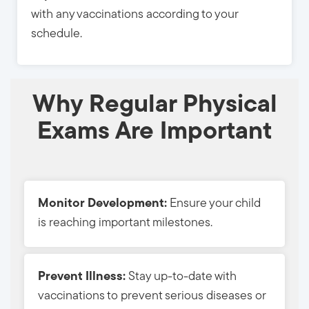
with any vaccinations according to your
schedule.
Why Regular Physical
Exams Are Important
Monitor Development:
Ensure your child 
is reaching important milestones.
Prevent Illness:
Stay up-to-date with 
vaccinations to prevent serious diseases or