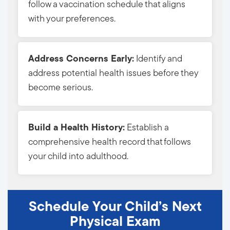
follow a vaccination schedule that aligns
with your preferences.
Address Concerns Early:
Identify and 
address potential health issues before they
become serious.
Build a Health History:
Establish a 
comprehensive health record that follows
your child into adulthood.
Schedule Your Child’s Next
Physical Exam