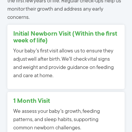
the first few years of life. Regular check-ups help us
monitor their growth and address any early
concerns.
Initial Newborn Visit (Within the first
week of life)
Your baby’s first visit allows us to ensure they
adjust well after birth. We’ll check vital signs
and weight and provide guidance on feeding
and care at home.
1 Month Visit
We assess your baby’s growth, feeding
patterns, and sleep habits, supporting
common newborn challenges.