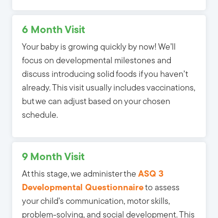
6 Month Visit
Your baby is growing quickly by now! We’ll
focus on developmental milestones and
discuss introducing solid foods if you haven’t
already. This visit usually includes vaccinations,
but we can adjust based on your chosen
schedule.
9 Month Visit
At this stage, we administer the
ASQ 3
Developmental Questionnaire
to assess
your child’s communication, motor skills,
problem-solving, and social development. This