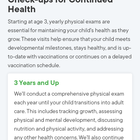
Check-ups for Continued
Health
Starting at age 3, yearly physical exams are
essential for maintaining your child’s health as they
grow. These visits help ensure that your child meets
developmental milestones, stays healthy, and is up-
to-date with vaccinations or continues on a delayed
vaccination schedule.
3 Years and Up
We'll conduct a comprehensive physical exam
each year until your child transitions into adult
care. This includes tracking growth, assessing
physical and mental development, discussing
nutrition and physical activity, and addressing
any other health concerns. We’ll also continue