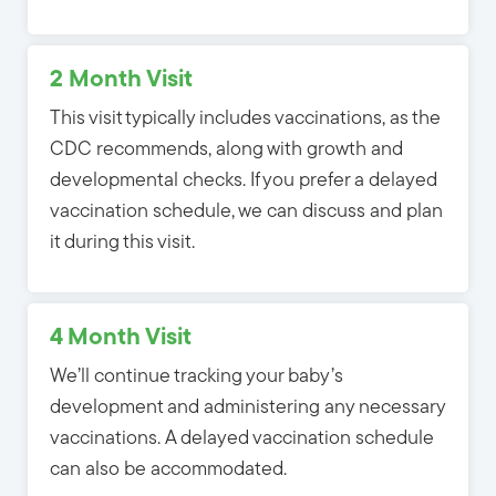
2 Month Visit
This visit typically includes vaccinations, as the
CDC recommends, along with growth and
developmental checks. If you prefer a delayed
vaccination schedule, we can discuss and plan
it during this visit.
4 Month Visit
We’ll continue tracking your baby’s
development and
administering any necessary
vaccinations. A delayed vaccination schedule
can also be accommodated
.