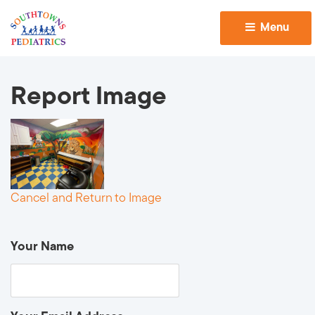
Menu 
Report Image
Cancel and Return to Image
Your Name