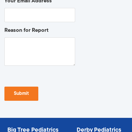
Your Email Address
Reason for Report
Big Tree Pediatrics
Derby Pediatrics