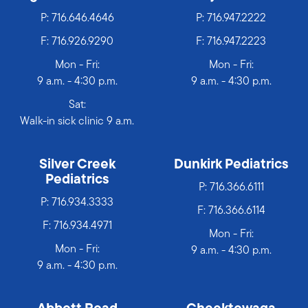
P:
716.646.4646
P:
716.947.2222
F: 716.926.9290
F: 716.947.2223
Mon - Fri:
Mon - Fri:
9 a.m. - 4:30 p.m.
9 a.m. - 4:30 p.m.
Sat:
Walk-in sick clinic 9 a.m.
Silver Creek
Dunkirk Pediatrics
Pediatrics
P:
716.366.6111
P:
716.934.3333
F: 716.366.6114
F: 716.934.4971
Mon - Fri:
Mon - Fri:
9 a.m. - 4:30 p.m.
9 a.m. - 4:30 p.m.