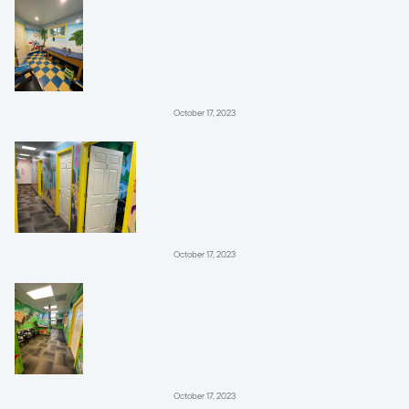
October 17, 2023
October 17, 2023
October 17, 2023