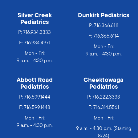
Silver Creek
Dunkirk Pediatrics
Pediatrics
P:
716.366.6111
P:
716.934.3333
F: 716.366.6114
F: 716.934.4971
Mon - Fri:
Mon - Fri:
9 a.m. - 4:30 p.m.
9 a.m. - 4:30 p.m.
Abbott Road
Cheektowaga
Pediatrics
Pediatrics
P:
716.599.1444
P:
716.222.3333
F: 716.599.1448
F: 716.314.5561
Mon - Fri:
Mon - Fri:
9 a.m. - 4:30 p.m.
9 a.m. - 4:30 p.m. (Starting
8/24)