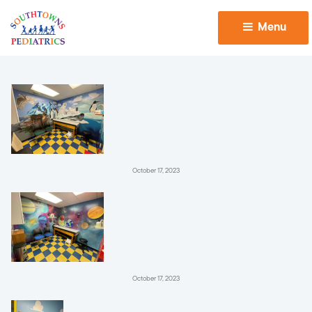
Menu 
October 17, 2023
October 17, 2023