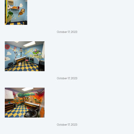
October 17, 2023
October 17, 2023
October 17, 2023