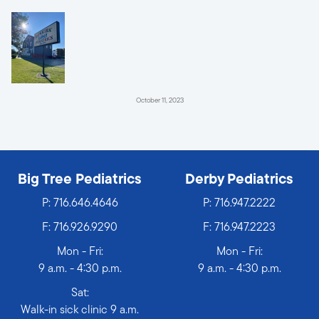
October 11, 2023
Big Tree Pediatrics
Derby Pediatrics
P:
716.646.4646
P:
716.947.2222
F: 716.926.9290
F: 716.947.2223
Mon - Fri:
Mon - Fri:
9 a.m. - 4:30 p.m.
9 a.m. - 4:30 p.m.
Sat:
Walk-in sick clinic 9 a.m.