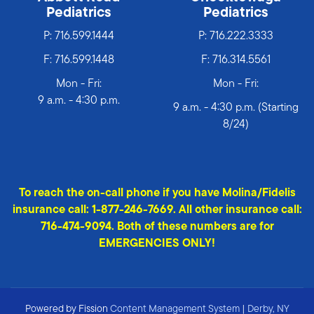
Pediatrics
Pediatrics
P:
716.599.1444
P:
716.222.3333
F: 716.599.1448
F: 716.314.5561
Mon - Fri:
Mon - Fri:
9 a.m. - 4:30 p.m.
9 a.m. - 4:30 p.m. (Starting
8/24)
To reach the on-call phone if you have Molina/Fidelis
insurance call: 1-877-246-7669. All other insurance call:
716-474-9094. Both of these numbers are for
EMERGENCIES ONLY!
Powered by Fission
Content Management System
| 
Derby, NY