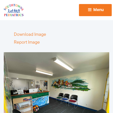
Menu 
Download Image
Report Image