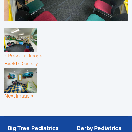
« Previous Image
Back to Gallery
Next Image »
Big Tree Pediatrics
Derby Pediatrics