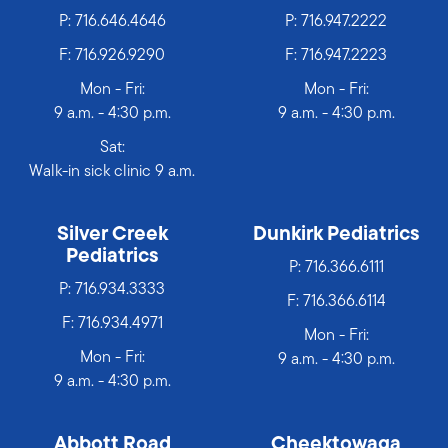
P:
716.646.4646
P:
716.947.2222
F: 716.926.9290
F: 716.947.2223
Mon - Fri:
Mon - Fri:
9 a.m. - 4:30 p.m.
9 a.m. - 4:30 p.m.
Sat:
Walk-in sick clinic 9 a.m.
Silver Creek
Dunkirk Pediatrics
Pediatrics
P:
716.366.6111
P:
716.934.3333
F: 716.366.6114
F: 716.934.4971
Mon - Fri:
Mon - Fri:
9 a.m. - 4:30 p.m.
9 a.m. - 4:30 p.m.
Abbott Road
Cheektowaga