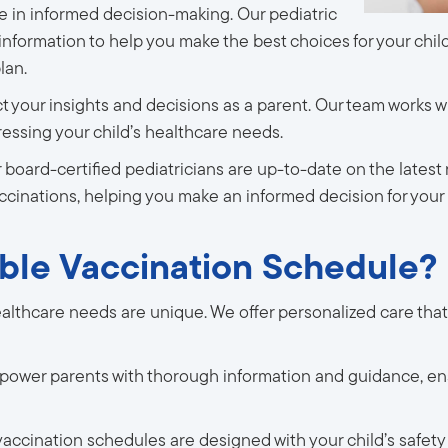
e in informed decision-making. Our pediatric
 information to help you make the best choices for your chi
lan.
 your insights and decisions as a parent. Our team works w
dressing your child’s healthcare needs.
 board-certified pediatricians are up-to-date on the latest 
ccinations, helping you make an informed decision for your 
ble Vaccination Schedule?
ealthcare needs are unique. We offer personalized care that
ower parents with thorough information and guidance, en
vaccination schedules are designed with your child’s safety a