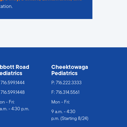
ation.
bbott Road
Cheektowaga
ediatrics
Pediatrics
:
716.599.1444
P:
716.222.3333
 716.599.1448
F: 716.314.5561
n - Fri:
Mon - Fri:
a.m. - 4:30 p.m.
9 a.m. - 4:30
p.m. (Starting 8/24)