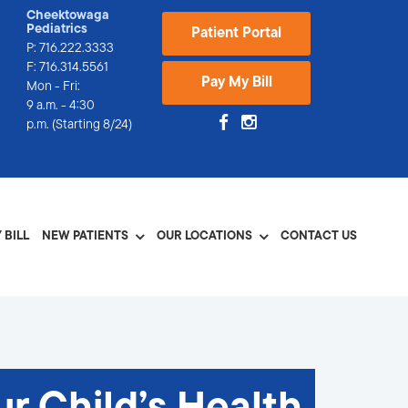
Cheektowaga
Pediatrics
Patient Portal
P:
716.222.3333
F: 716.314.5561
Pay My Bill
Mon - Fri:
9 a.m. - 4:30
p.m. (Starting 8/24)
 BILL
NEW PATIENTS
OUR LOCATIONS
CONTACT US