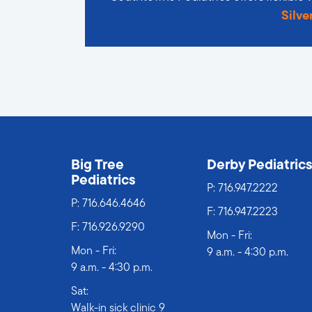
Silve
Big Tree
Derby Pediatric
Pediatrics
P:
716.947.2222
P:
716.646.4646
F: 716.947.2223
F: 716.926.9290
Mon - Fri:
Mon - Fri:
9 a.m. - 4:30 p.m.
9 a.m. - 4:30 p.m.
Sat:
Walk-in sick clinic 9 