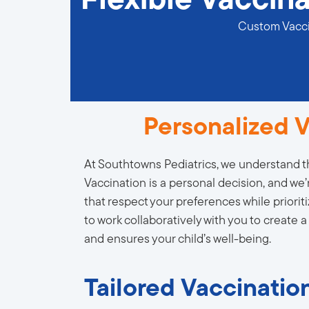
Flexible Vaccina
Custom Vaccin
Personalized V
At Southtowns Pediatrics, we understand th
Vaccination is a personal decision, and we’
that respect your preferences while prioriti
to work collaboratively with you to create a
and ensures your child’s well-being.
Tailored Vaccination