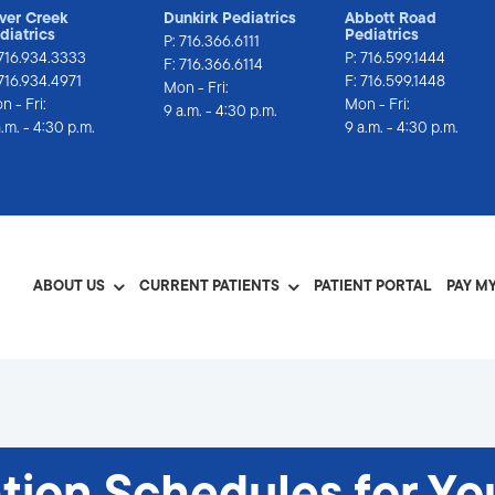
lver Creek
Dunkirk Pediatrics
Abbott Road
diatrics
Pediatrics
P:
716.366.6111
716.934.3333
P:
716.599.1444
F: 716.366.6114
 716.934.4971
F: 716.599.1448
Mon - Fri:
n - Fri:
Mon - Fri:
9 a.m. - 4:30 p.m.
a.m. - 4:30 p.m.
9 a.m. - 4:30 p.m.
ABOUT US
CURRENT PATIENTS
PATIENT PORTAL
PAY MY