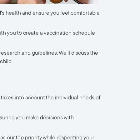
ld's health and ensure you feel comfortable
ith you to create a vaccination schedule
research and guidelines. We'll discuss the
child.
 takes into account the individual needs of
suring you make decisions with
s our top priority while respecting your 