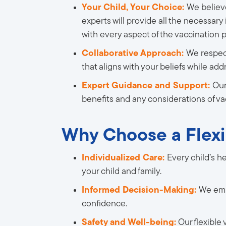
Your Child, Your Choice:
We believ
experts will provide all the necessary
with every aspect of the vaccination p
Collaborative Approach:
We respect
that aligns with your beliefs while ad
Expert Guidance and Support:
Our
benefits and any considerations of va
Why Choose a Flexi
Individualized Care:
Every child’s h
your child and family.
Informed Decision-Making:
We emp
confidence.
Safety and Well-being:
Our flexible 