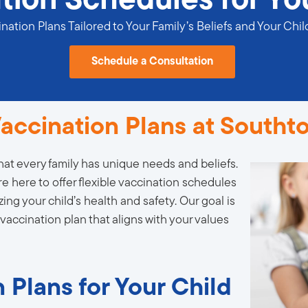
tion Schedules for Yo
ation Plans Tailored to Your Family’s Beliefs and Your Chil
Schedule a Consultation
accination Plans at Southt
at every family has unique needs and beliefs.
re here to offer flexible vaccination schedules
zing your child’s health and safety. Our goal is
 vaccination plan that aligns with your values
 Plans for Your Child