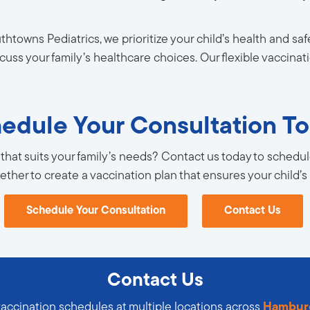
thtowns Pediatrics, we prioritize your child’s health and s
uss your family’s healthcare choices. Our flexible vaccina
edule Your Consultation T
that suits your family’s needs? Contact us today to schedule
gether to create a vaccination plan that ensures your child’s
Schedule Your Consultation
Contact Us
Contact Us
vaccination schedules at multiple locations across
Hambur