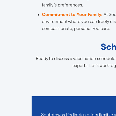
family’s preferences.
Commitment to Your Family:
At Sou
environment where you can freely disc
compassionate, personalized care.
Sch
Ready to discuss a vaccination schedule 
experts. Let’s work to
Southtowns Pediatrics offers flexible 