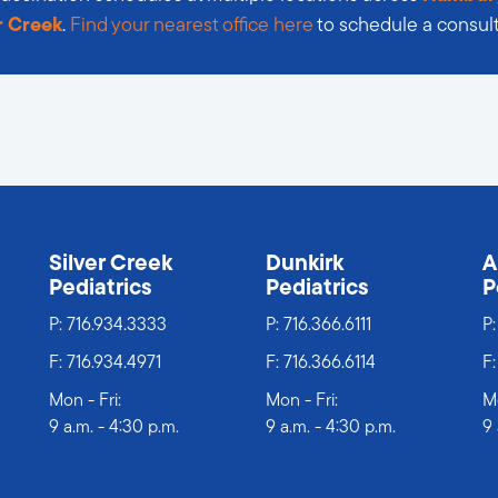
r Creek
.
Find your nearest office here
to schedule a consult
s
Silver Creek
Dunkirk
A
Pediatrics
Pediatrics
P
P:
716.934.3333
P:
716.366.6111
P
F: 716.934.4971
F: 716.366.6114
F:
Mon - Fri:
Mon - Fri:
Mo
9 a.m. - 4:30 p.m.
9 a.m. - 4:30 p.m.
9 