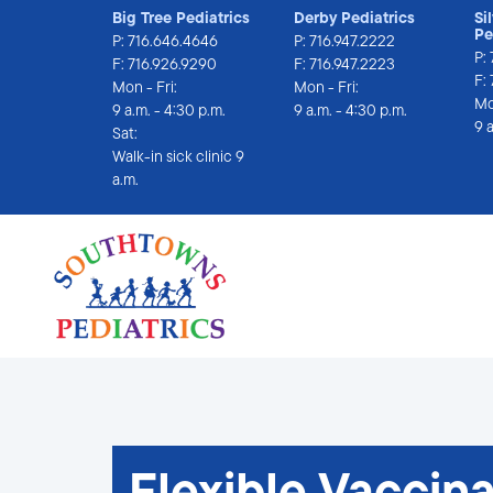
Big Tree Pediatrics
Derby Pediatrics
Si
Pe
P:
716.646.4646
P:
716.947.2222
P:
F: 716.926.9290
F: 716.947.2223
F:
Mon - Fri:
Mon - Fri:
Mo
9 a.m. - 4:30 p.m.
9 a.m. - 4:30 p.m.
9 
Sat:
Walk-in sick clinic 9 
a.m.