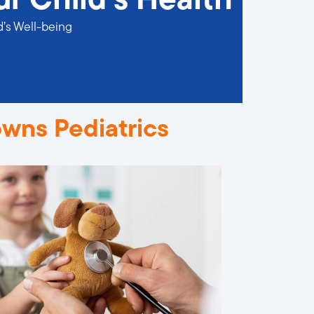
ur Child’s Health
d’s Well-being
owns Pediatrics