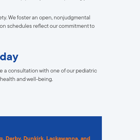
afety. We foster an open, nonjudgmental
tion schedules reflect our commitment to
oday
 a consultation with one of our pediatric
 health and well-being.
g
,
Derby
,
Dunkirk
,
Lackawanna
,
and