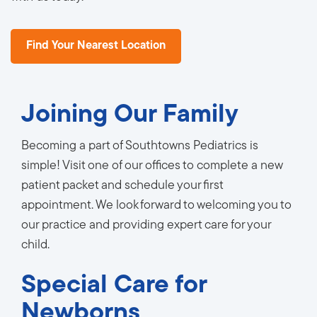
Find Your Nearest Location
Joining Our Family
Becoming a part of Southtowns Pediatrics is
simple! Visit one of our offices to complete a new
patient packet and schedule your first
appointment. We look forward to welcoming you to
our practice and providing expert care for your
child.
Special Care for
Newborns