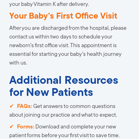
your baby Vitamin K after delivery.
Your Baby’s First Office Visit
After you are discharged from the hospital, please
contact us within two days to schedule your
newborn’s first office visit. This appointment is
essential for starting your baby’s health journey
with us.
Additional Resources
for New Patients
FAQs:
Get answers to common questions 
about joining our practice and what to expect.
Forms:
Download and complete your new 
patient forms before your first visit to save time.