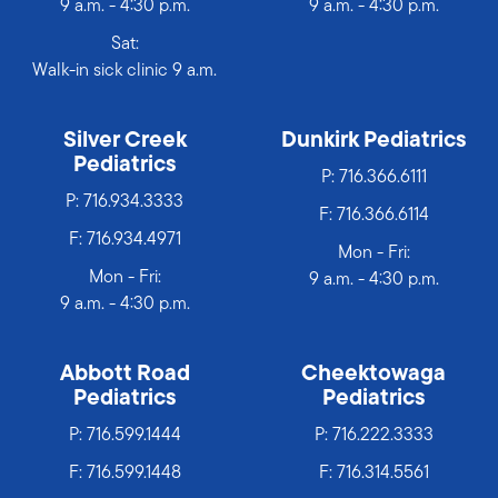
9 a.m. - 4:30 p.m.
9 a.m. - 4:30 p.m.
Sat:
Walk-in sick clinic 9 a.m.
Silver Creek
Dunkirk Pediatrics
Pediatrics
P:
716.366.6111
P:
716.934.3333
F: 716.366.6114
F: 716.934.4971
Mon - Fri:
Mon - Fri:
9 a.m. - 4:30 p.m.
9 a.m. - 4:30 p.m.
Abbott Road
Cheektowaga
Pediatrics
Pediatrics
P:
716.599.1444
P:
716.222.3333
F: 716.599.1448
F: 716.314.5561