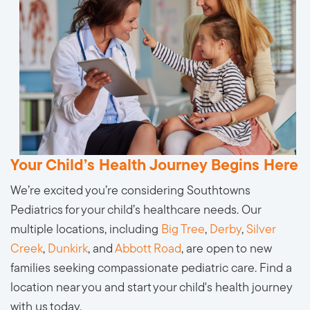
Your Child’s Health Journey Begins Here
We’re excited you’re considering Southtowns
Pediatrics for your child’s healthcare needs. Our
multiple locations, including
Big Tree
,
Derby
,
Silver
Creek
,
Dunkirk
, and
Abbott Road
, are open to new
families seeking compassionate pediatric care. Find a
location near you and start your child's health journey
with us today.