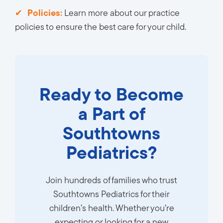
Policies:
Learn more about our practice 
policies to ensure the best care for your child.
Ready to Become
a Part of
Southtowns
Pediatrics?
Join hundreds of families who trust
Southtowns Pediatrics for their
children’s health. Whether you’re
expecting or looking for a new