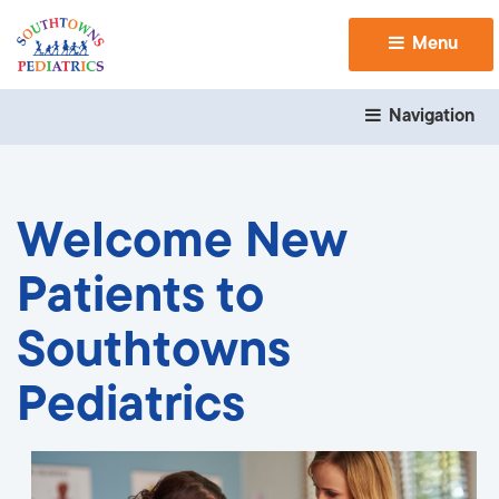
Menu 
Navigation 
Welcome New
Patients to
Southtowns
Pediatrics