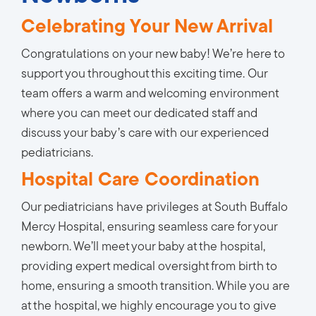
Celebrating Your New Arrival
Congratulations on your new baby! We’re here to
support you throughout this exciting time. Our
team offers a warm and welcoming environment
where you can meet our dedicated staff and
discuss your baby’s care with our experienced
pediatricians.
Hospital Care Coordination
Our pediatricians have privileges at South Buffalo
Mercy Hospital, ensuring seamless care for your
newborn. We’ll meet your baby at the hospital,
providing expert medical oversight from birth to
home, ensuring a smooth transition. While you are
at the hospital, we highly encourage you to give