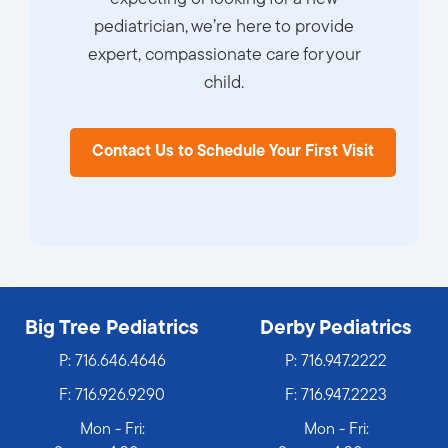
pediatrician, we’re here to provide
expert, compassionate care for your
child.
Contact Us to Schedule Your First Visit
Big Tree Pediatrics
Derby Pediatrics
P:
716.646.4646
P:
716.947.2222
F: 716.926.9290
F: 716.947.2223
Mon - Fri:
Mon - Fri: