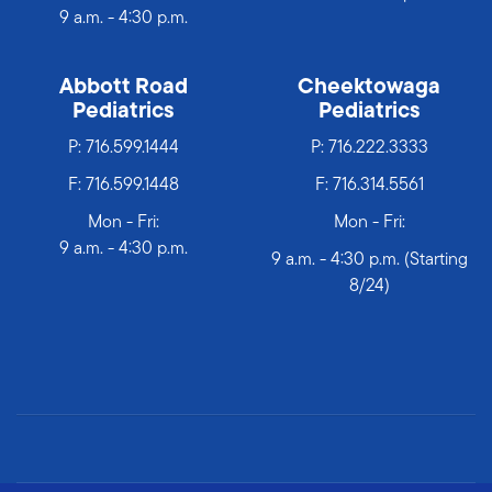
9 a.m. - 4:30 p.m.
Abbott Road
Cheektowaga
Pediatrics
Pediatrics
P:
716.599.1444
P:
716.222.3333
F: 716.599.1448
F: 716.314.5561
Mon - Fri:
Mon - Fri:
9 a.m. - 4:30 p.m.
9 a.m. - 4:30 p.m. (Starting
8/24)