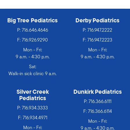
Big Tree Pediatrics
Derby Pediatrics
P:
716.646.4646
P:
716.947.2222
F: 716.926.9290
F: 716.947.2223
Mon - Fri:
Mon - Fri:
9 a.m. - 4:30 p.m.
9 a.m. - 4:30 p.m.
Sat:
Walk-in sick clinic 9 a.m.
Silver Creek
Dunkirk Pediatrics
Pediatrics
P:
716.366.6111
P:
716.934.3333
F: 716.366.6114
F: 716.934.4971
Mon - Fri:
Mon - Fri:
9 a.m. - 4:30 p.m.