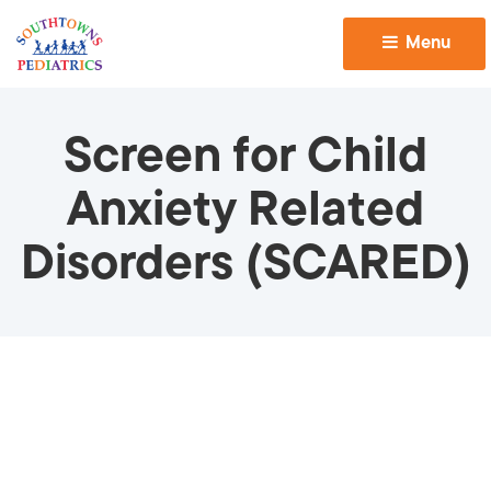
Menu 
Screen for Child
Anxiety Related
Disorders (SCARED)