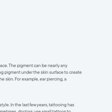
face. The pigment can be nearly any
ing pigment under the skin surface to create
 skin. For example, ear piercing, a
yle. In the last few years, tattooing has
metimes, doctors use small tattoos to