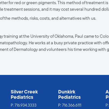
tter for red or green pigments. This method of treatment is 
 treatment sessions, and it may cost several hundred dolla
f the methods, risks, costs, and alternatives with us.
 training at the University of Oklahoma, Paul came to Color
atopathology. He works at a busy private practice with offi
tment of Dermatology and volunteers his time working with
s
Silver Creek
Dunkirk
A
Pediatrics
Pediatrics
P
P:
716.934.3333
P:
716.366.6111
P