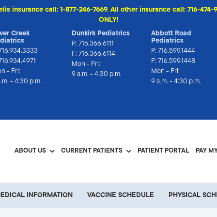
elis insurance call: 1-877-246-7669. All other insurance call: 716-4
ONLY!
lver Creek
Dunkirk Pediatrics
Abbott Road
diatrics
Pediatrics
P:
716.366.6111
716.934.3333
P:
716.599.1444
F: 716.366.6114
 716.934.4971
F: 716.599.1448
Mon - Fri:
n - Fri:
Mon - Fri:
9 a.m. - 4:30 p.m.
a.m. - 4:30 p.m.
9 a.m. - 4:30 p.m.
ABOUT US
CURRENT PATIENTS
PATIENT PORTAL
PAY MY
EDICAL INFORMATION
VACCINE SCHEDULE
PHYSICAL SC