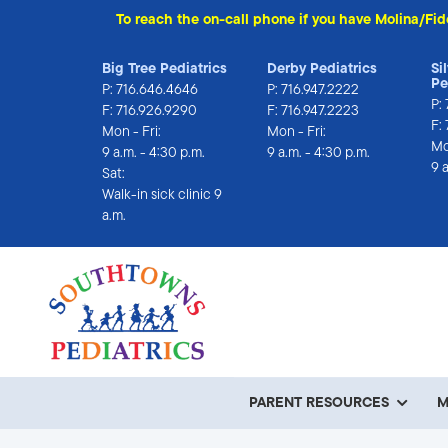
To reach the on-call phone if you have Molina/Fid
Big Tree Pediatrics
Derby Pediatrics
Si
Pe
P:
716.646.4646
P:
716.947.2222
P:
F: 716.926.9290
F: 716.947.2223
F:
Mon - Fri:
Mon - Fri:
Mo
9 a.m. - 4:30 p.m.
9 a.m. - 4:30 p.m.
9 
Sat:
Walk-in sick clinic 9 
a.m.
PARENT RESOURCES
M