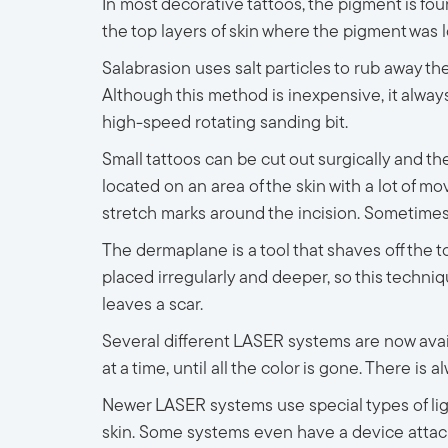
In most decorative tattoos, the pigment is fou
the top layers of skin where the pigment was 
Salabrasion uses salt particles to rub away th
Although this method is inexpensive, it always 
high-speed rotating sanding bit.
Small tattoos can be cut out surgically and then
located on an area of the skin with a lot of mo
stretch marks around the incision. Sometimes, l
The dermaplane is a tool that shaves off the top
placed irregularly and deeper, so this techni
leaves a scar.
Several different LASER systems are now avail
at a time, until all the color is gone. There is
Newer LASER systems use special types of li
skin. Some systems even have a device attach