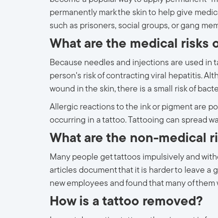
permanently mark the skin to help give medica
such as prisoners, social groups, or gang me
What are the medical risks o
Because needles and injections are used in ta
person's risk of contracting viral hepatitis. 
wound in the skin, there is a small risk of bacte
Allergic reactions to the ink or pigment are p
occurring in a tattoo. Tattooing can spread wa
What are the non-medical ri
Many people get tattoos impulsively and with
articles document that it is harder to leave a
new employees and found that many of them wo
How is a tattoo removed?