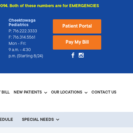
74-9094. Both of these numbers are for EMERGENCIES
Cheektowaga
Pediatrics
Patient Portal
P:
716.222.3333
F: 716.314.5561
Pay My Bill
Mon - Fri:
9 a.m. - 4:30
p.m. (Starting 8/24)
 BILL
NEW PATIENTS
OUR LOCATIONS
CONTACT US
HEDULE
SPECIAL NEEDS