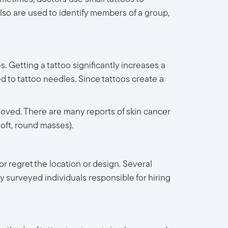
lso are used to identify members of a group,
 Getting a tattoo significantly increases a
ed to tattoo needles. Since tattoos create a
emoved. There are many reports of skin cancer
soft, round masses).
 regret the location or design. Several
y surveyed individuals responsible for hiring