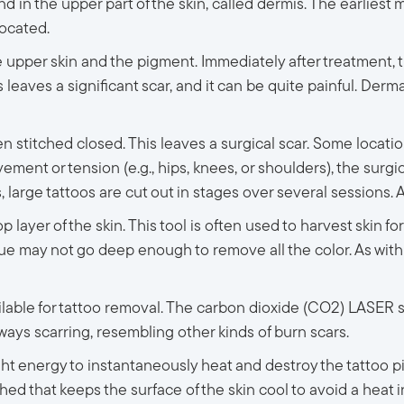
nd in the upper part of the skin, called dermis. The earlies
located.
e upper skin and the pigment. Immediately after treatment, th
leaves a significant scar, and it can be quite painful. Derm
 stitched closed. This leaves a surgical scar. Some locations, 
vement or tension (e.g., hips, knees, or shoulders), the surgic
arge tattoos are cut out in stages over several sessions. Aga
 layer of the skin. This tool is often used to harvest skin fo
que may not go deep enough to remove all the color. As with 
able for tattoo removal. The carbon dioxide (CO2) LASER sim
 always scarring, resembling other kinds of burn scars.
ght energy to instantaneously heat and destroy the tattoo
ed that keeps the surface of the skin cool to avoid a heat