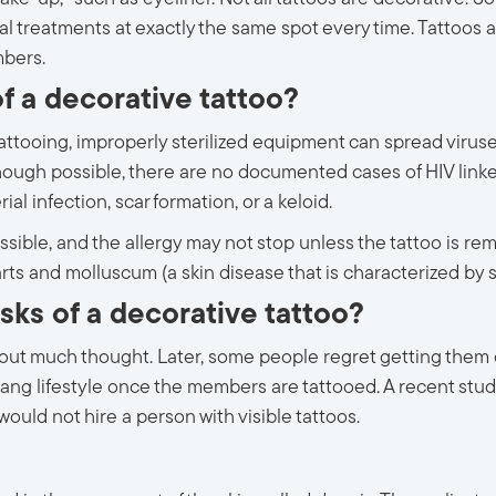
l treatments at exactly the same spot every time. Tattoos a
mbers.
f a decorative tattoo?
ttooing, improperly sterilized equipment can spread viruses.
Although possible, there are no documented cases of HIV link
rial infection, scar formation, or a keloid.
ossible, and the allergy may not stop unless the tattoo is r
rts and molluscum (a skin disease that is characterized by 
sks of a decorative tattoo?
out much thought. Later, some people regret getting them or
 gang lifestyle once the members are tattooed. A recent stud
uld not hire a person with visible tattoos.