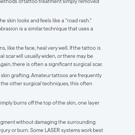
t methods of tattoo treatment simply removed
e skin looks and feels like a "road rash."
abrasion is a similar technique that uses a
like the face, heal very well. If the tattoo is
al scar will usually widen, or there may be
in, there is often a significant surgical scar.
r skin grafting. Amateur tattoos are frequently
the other surgical techniques, this often
ply burns off the top of the skin, one layer
 pigment without damaging the surrounding
 injury or burn. Some LASER systems work best