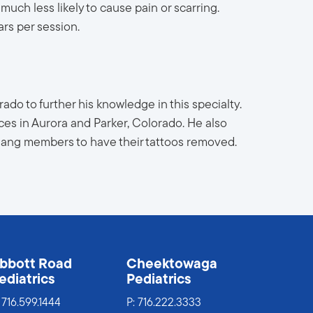
much less likely to cause pain or scarring.
rs per session.
ado to further his knowledge in this specialty.
ces in Aurora and Parker, Colorado. He also
 gang members to have their tattoos removed.
bbott Road
Cheektowaga
ediatrics
Pediatrics
:
716.599.1444
P:
716.222.3333