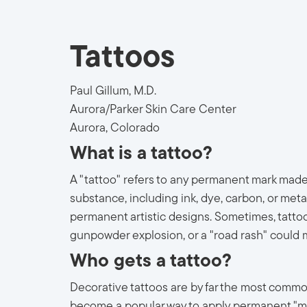
Tattoos
Paul Gillum, M.D.
Aurora/Parker Skin Care Center
Aurora, Colorado
What is a tattoo?
A "tattoo" refers to any permanent mark made
substance, including ink, dye, carbon, or met
permanent artistic designs. Sometimes, tattoo
gunpowder explosion, or a "road rash" could 
Who gets a tattoo?
Decorative tattoos are by far the most common. 
become a popular way to apply permanent "mak