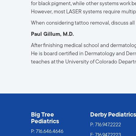
for black pigment, while other systems work be
However, most LASER systems require multiple
When considering tattoo removal, discuss all o
Paul Gillum, M.D.
After finishing medical school and dermatology
He is board certified in Dermatology and Derm
teaches at the University of Colorado Depar
Big Tree
Derby Pediatric
Pediatrics
P:
716.947.2222
P:
716.646.4646
F: 716.947.2223