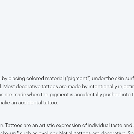
 by placing colored material ("pigment") under the skin sur
al. Most decorative tattoos are made by intentionally inject
s are made when the pigment is accidentally pushed into the
make an accidental tattoo.
Tattoos are an artistic expression of individual taste and st
e-up," such as eyeliner. Not all tattoos are decorative. So