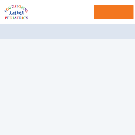
Menu 
Navigation 
Hitting (Spanking)
"I have tried everything I can think of to get my child to
stop hitting her little brother. Sometimes she hits me.
This really makes me angry. Punishment doesn't seem
to work. I have spanked her and made her say she is
sorry, but the next day she is hitting again."
Understanding Your Child,
Yourself, and the Situation