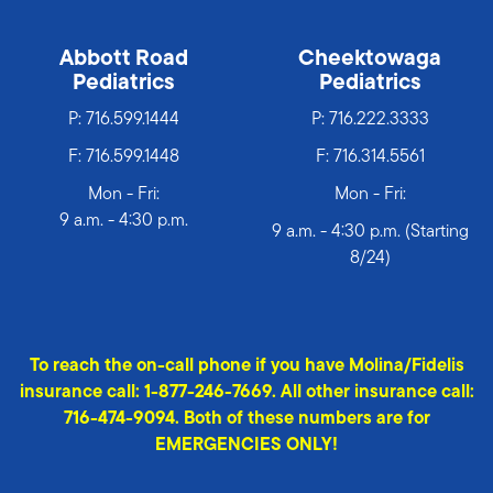
Abbott Road
Cheektowaga
Pediatrics
Pediatrics
P:
716.599.1444
P:
716.222.3333
F: 716.599.1448
F: 716.314.5561
Mon - Fri:
Mon - Fri:
9 a.m. - 4:30 p.m.
9 a.m. - 4:30 p.m. (Starting
8/24)
To reach the on-call phone if you have Molina/Fidelis
insurance call: 1-877-246-7669. All other insurance call:
716-474-9094. Both of these numbers are for
EMERGENCIES ONLY!