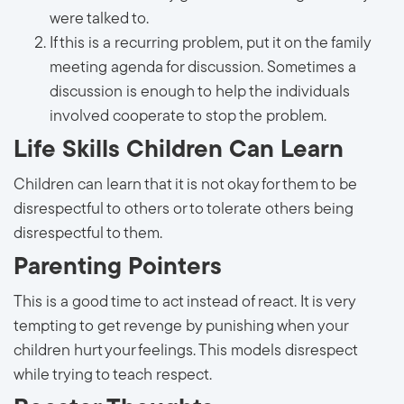
were talked to.
If this is a recurring problem, put it on the family
meeting agenda for discussion. Sometimes a
discussion is enough to help the individuals
involved cooperate to stop the problem.
Life Skills Children Can Learn
Children can learn that it is not okay for them to be
disrespectful to others or to tolerate others being
disrespectful to them.
Parenting Pointers
This is a good time to act instead of react. It is very
tempting to get revenge by punishing when your
children hurt your feelings. This models disrespect
while trying to teach respect.