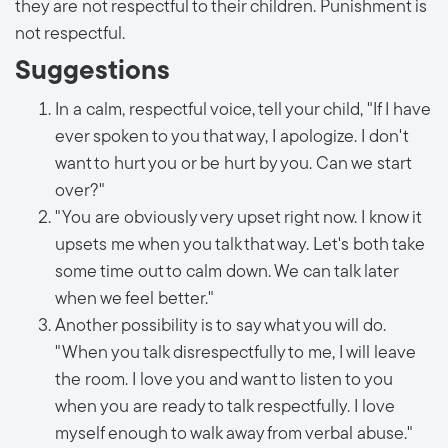
they are not respectful to their children. Punishment is
not respectful.
Suggestions
In a calm, respectful voice, tell your child, "If I have
ever spoken to you that way, I apologize. I don't
want to hurt you or be hurt by you. Can we start
over?"
"You are obviously very upset right now. I know it
upsets me when you talk that way. Let's both take
some time out to calm down. We can talk later
when we feel better."
Another possibility is to say what you will do.
"When you talk disrespectfully to me, I will leave
the room. I love you and want to listen to you
when you are ready to talk respectfully. I love
myself enough to walk away from verbal abuse."