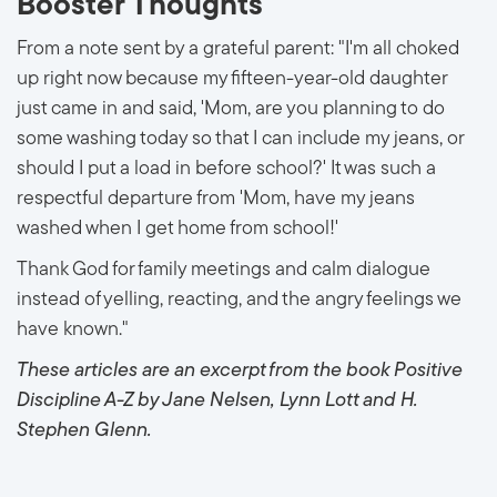
Booster Thoughts
From a note sent by a grateful parent: "I'm all choked
up right now because my fifteen-year-old daughter
just came in and said, 'Mom, are you planning to do
some washing today so that I can include my jeans, or
should I put a load in before school?' It was such a
respectful departure from 'Mom, have my jeans
washed when I get home from school!'
Thank God for family meetings and calm dialogue
instead of yelling, reacting, and the angry feelings we
have known."
These articles are an excerpt from the book Positive
Discipline A-Z by Jane Nelsen, Lynn Lott and H.
Stephen Glenn.