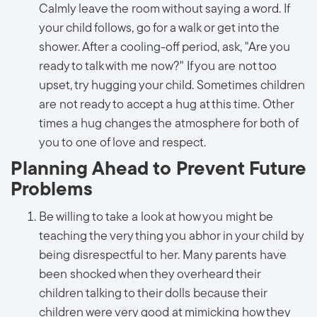
Calmly leave the room without saying a word. If
your child follows, go for a walk or get into the
shower. After a cooling-off period, ask, "Are you
ready to talk with me now?" If you are not too
upset, try hugging your child. Sometimes children
are not ready to accept a hug at this time. Other
times a hug changes the atmosphere for both of
you to one of love and respect.
Planning Ahead to Prevent Future
Problems
Be willing to take a look at how you might be
teaching the very thing you abhor in your child by
being disrespectful to her. Many parents have
been shocked when they overheard their
children talking to their dolls because their
children were very good at mimicking how they