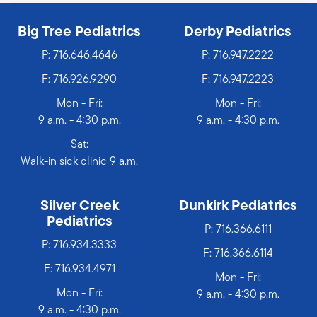
Big Tree Pediatrics
Derby Pediatrics
P:
716.646.4646
P:
716.947.2222
F: 716.926.9290
F: 716.947.2223
Mon - Fri:
Mon - Fri:
9 a.m. - 4:30 p.m.
9 a.m. - 4:30 p.m.
Sat:
Walk-in sick clinic 9 a.m.
Silver Creek
Dunkirk Pediatrics
Pediatrics
P:
716.366.6111
P:
716.934.3333
F: 716.366.6114
F: 716.934.4971
Mon - Fri:
Mon - Fri:
9 a.m. - 4:30 p.m.
9 a.m. - 4:30 p.m.