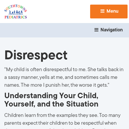
Menu 
Navigation 
Disrespect
"My child is often disrespectful to me. She talks back in
a sassy manner, yells at me, and sometimes calls me
names. The more I punish her, the worse it gets."
Understanding Your Child,
Yourself, and the Situation
Children learn from the examples they see. Too many
parents expect their children to be respectful when