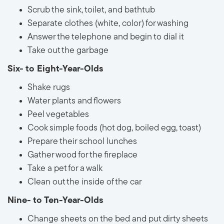
Scrub the sink, toilet, and bathtub
Separate clothes (white, color) for washing
Answer the telephone and begin to dial it
Take out the garbage
Six- to Eight-Year-Olds
Shake rugs
Water plants and flowers
Peel vegetables
Cook simple foods (hot dog, boiled egg, toast)
Prepare their school lunches
Gather wood for the fireplace
Take a pet for a walk
Clean out the inside of the car
Nine- to Ten-Year-Olds
Change sheets on the bed and put dirty sheets