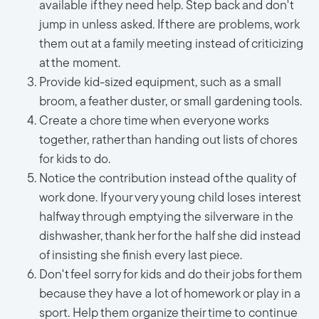
available if they need help. Step back and don't
jump in unless asked. If there are problems, work
them out at a family meeting instead of criticizing
at the moment.
Provide kid-sized equipment, such as a small
broom, a feather duster, or small gardening tools.
Create a chore time when everyone works
together, rather than handing out lists of chores
for kids to do.
Notice the contribution instead of the quality of
work done. If your very young child loses interest
halfway through emptying the silverware in the
dishwasher, thank her for the half she did instead
of insisting she finish every last piece.
Don't feel sorry for kids and do their jobs for them
because they have a lot of homework or play in a
sport. Help them organize their time to continue