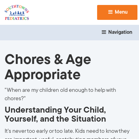
Menu 
Navigation 
Chores & Age
Appropriate
"When are my children old enough to help with
chores?"
Understanding Your Child,
Yourself, and the Situation
It's never too early or too late. Kids need to know they