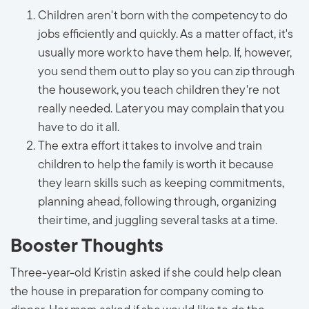
Children aren't born with the competency to do
jobs efficiently and quickly. As a matter of fact, it's
usually more work to have them help. If, however,
you send them out to play so you can zip through
the housework, you teach children they're not
really needed. Later you may complain that you
have to do it all.
The extra effort it takes to involve and train
children to help the family is worth it because
they learn skills such as keeping commitments,
planning ahead, following through, organizing
their time, and juggling several tasks at a time.
Booster Thoughts
Three-year-old Kristin asked if she could help clean
the house in preparation for company coming to