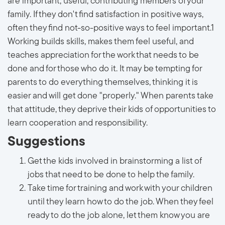
are important, useful, contributing members of your
family. If they don't find satisfaction in positive ways,
often they find not-so-positive ways to feel important.1
Working builds skills, makes them feel useful, and
teaches appreciation for the work that needs to be
done and for those who do it. It may be tempting for
parents to do everything themselves, thinking it is
easier and will get done "properly." When parents take
that attitude, they deprive their kids of opportunities to
learn cooperation and responsibility.
Suggestions
Get the kids involved in brainstorming a list of
jobs that need to be done to help the family.
Take time for training and work with your children
until they learn how to do the job. When they feel
ready to do the job alone, let them know you are