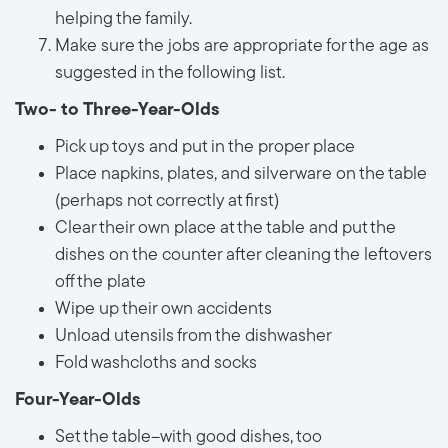
helping the family.
Make sure the jobs are appropriate for the age as
suggested in the following list.
Two- to Three-Year-Olds
Pick up toys and put in the proper place
Place napkins, plates, and silverware on the table
(perhaps not correctly at first)
Clear their own place at the table and put the
dishes on the counter after cleaning the leftovers
off the plate
Wipe up their own accidents
Unload utensils from the dishwasher
Fold washcloths and socks
Four-Year-Olds
Set the table--with good dishes, too