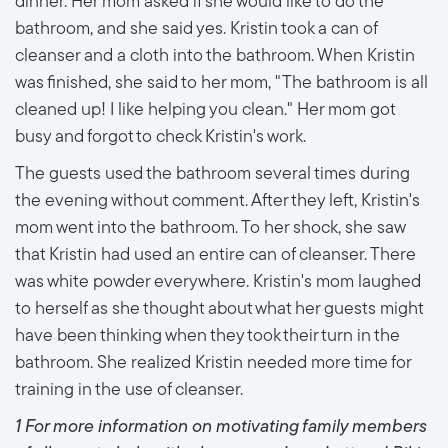
dinner. Her mom asked if she would like to do the
bathroom, and she said yes. Kristin took a can of
cleanser and a cloth into the bathroom. When Kristin
was finished, she said to her mom, "The bathroom is all
cleaned up! I like helping you clean." Her mom got
busy and forgot to check Kristin's work.
The guests used the bathroom several times during
the evening without comment. After they left, Kristin's
mom went into the bathroom. To her shock, she saw
that Kristin had used an entire can of cleanser. There
was white powder everywhere. Kristin's mom laughed
to herself as she thought about what her guests might
have been thinking when they took their turn in the
bathroom. She realized Kristin needed more time for
training in the use of cleanser.
1 For more information on motivating family members