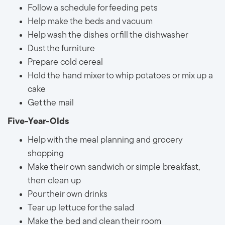
Follow a schedule for feeding pets
Help make the beds and vacuum
Help wash the dishes or fill the dishwasher
Dust the furniture
Prepare cold cereal
Hold the hand mixer to whip potatoes or mix up a
cake
Get the mail
Five-Year-Olds
Help with the meal planning and grocery
shopping
Make their own sandwich or simple breakfast,
then clean up
Pour their own drinks
Tear up lettuce for the salad
Make the bed and clean their room