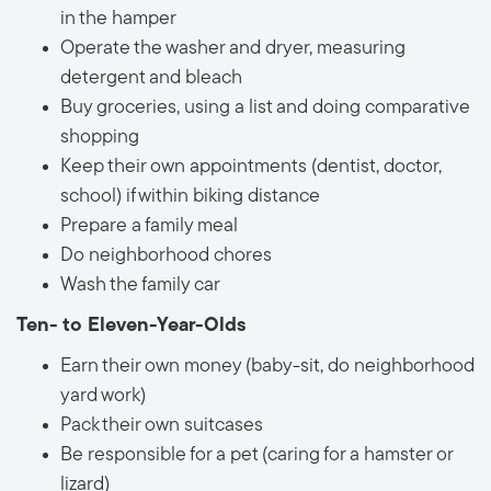
in the hamper
Operate the washer and dryer, measuring
detergent and bleach
Buy groceries, using a list and doing comparative
shopping
Keep their own appointments (dentist, doctor,
school) if within biking distance
Prepare a family meal
Do neighborhood chores
Wash the family car
Ten- to Eleven-Year-Olds
Earn their own money (baby-sit, do neighborhood
yard work)
Pack their own suitcases
Be responsible for a pet (caring for a hamster or
lizard)