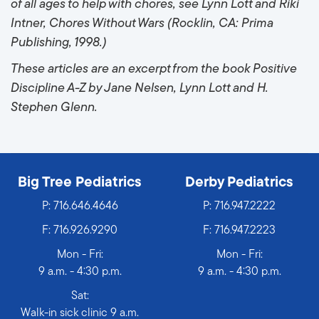
of all ages to help with chores, see Lynn Lott and Riki
Intner, Chores Without Wars (Rocklin, CA: Prima
Publishing, 1998.)
These articles are an excerpt from the book Positive
Discipline A-Z by Jane Nelsen, Lynn Lott and H.
Stephen Glenn.
Big Tree Pediatrics
Derby Pediatrics
P:
716.646.4646
P:
716.947.2222
F: 716.926.9290
F: 716.947.2223
Mon - Fri:
Mon - Fri:
9 a.m. - 4:30 p.m.
9 a.m. - 4:30 p.m.
Sat:
Walk-in sick clinic 9 a.m.