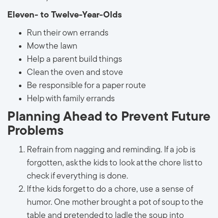
Eleven- to Twelve-Year-Olds
Run their own errands
Mow the lawn
Help a parent build things
Clean the oven and stove
Be responsible for a paper route
Help with family errands
Planning Ahead to Prevent Future
Problems
Refrain from nagging and reminding. If a job is
forgotten, ask the kids to look at the chore list to
check if everything is done.
If the kids forget to do a chore, use a sense of
humor. One mother brought a pot of soup to the
table and pretended to ladle the soup into