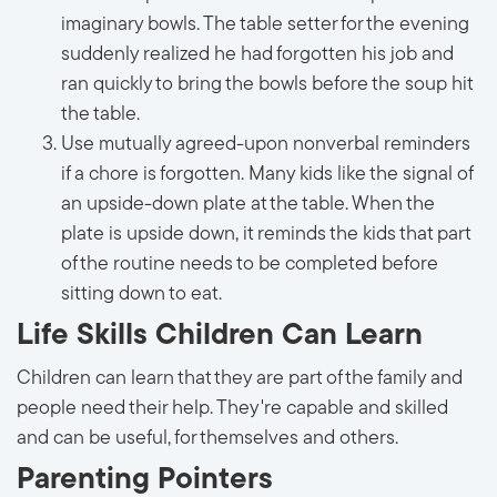
imaginary bowls. The table setter for the evening
suddenly realized he had forgotten his job and
ran quickly to bring the bowls before the soup hit
the table.
Use mutually agreed-upon nonverbal reminders
if a chore is forgotten. Many kids like the signal of
an upside-down plate at the table. When the
plate is upside down, it reminds the kids that part
of the routine needs to be completed before
sitting down to eat.
Life Skills Children Can Learn
Children can learn that they are part of the family and
people need their help. They're capable and skilled
and can be useful, for themselves and others.
Parenting Pointers