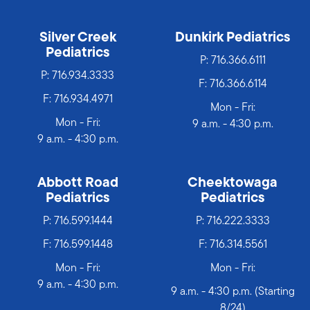
Silver Creek
Dunkirk Pediatrics
Pediatrics
P:
716.366.6111
P:
716.934.3333
F: 716.366.6114
F: 716.934.4971
Mon - Fri:
Mon - Fri:
9 a.m. - 4:30 p.m.
9 a.m. - 4:30 p.m.
Abbott Road
Cheektowaga
Pediatrics
Pediatrics
P:
716.599.1444
P:
716.222.3333
F: 716.599.1448
F: 716.314.5561
Mon - Fri:
Mon - Fri:
9 a.m. - 4:30 p.m.
9 a.m. - 4:30 p.m. (Starting
8/24)