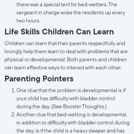
there was a special tent for bed-wetters. The
sergeant in charge woke the residents up every
two hours.
Life Skills Children Can Learn
Children can learn that their parents respectfully and
lovingly help them learn to deal with problems that are
physical or developmental. Both parents and children
can learn effective ways to interact with each other.
Parenting Pointers
One clue that the problem is developmental is if
your child has difficulty with bladder control
during the day. (See Booster Thoughts.)
Another clue that bed-wetting is developmental,
in addition to difficulty with bladder control during
the day, is if the child is a heavy sleeper and has