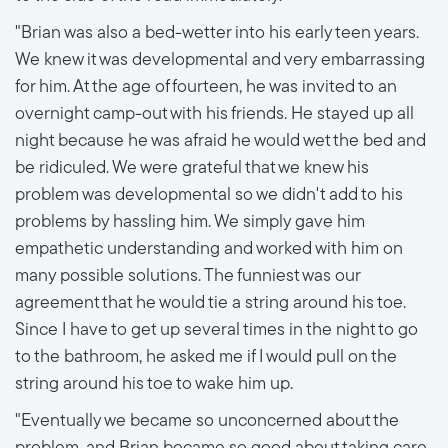
"Brian was also a bed-wetter into his early teen years.
We knew it was developmental and very embarrassing
for him. At the age of fourteen, he was invited to an
overnight camp-out with his friends. He stayed up all
night because he was afraid he would wet the bed and
be ridiculed. We were grateful that we knew his
problem was developmental so we didn't add to his
problems by hassling him. We simply gave him
empathetic understanding and worked with him on
many possible solutions. The funniest was our
agreement that he would tie a string around his toe.
Since I have to get up several times in the night to go
to the bathroom, he asked me if I would pull on the
string around his toe to wake him up.
"Eventually we became so unconcerned about the