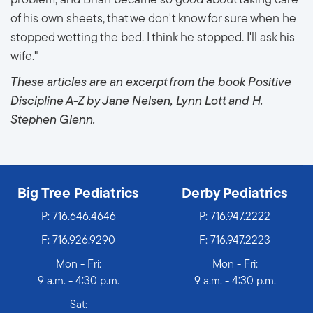
problem, and Brian became so good about taking care
of his own sheets, that we don't know for sure when he
stopped wetting the bed. I think he stopped. I'll ask his
wife."
These articles are an excerpt from the book Positive
Discipline A-Z by Jane Nelsen, Lynn Lott and H.
Stephen Glenn.
Big Tree Pediatrics
Derby Pediatrics
P:
716.646.4646
P:
716.947.2222
F: 716.926.9290
F: 716.947.2223
Mon - Fri:
Mon - Fri:
9 a.m. - 4:30 p.m.
9 a.m. - 4:30 p.m.
Sat: