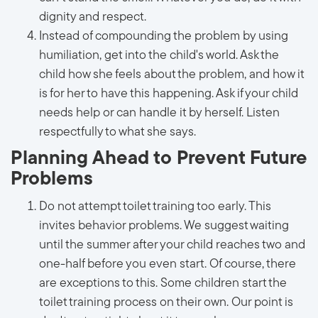
dignity and respect.
Instead of compounding the problem by using
humiliation, get into the child's world. Ask the
child how she feels about the problem, and how it
is for her to have this happening. Ask if your child
needs help or can handle it by herself. Listen
respectfully to what she says.
Planning Ahead to Prevent Future
Problems
Do not attempt toilet training too early. This
invites behavior problems. We suggest waiting
until the summer after your child reaches two and
one-half before you even start. Of course, there
are exceptions to this. Some children start the
toilet training process on their own. Our point is