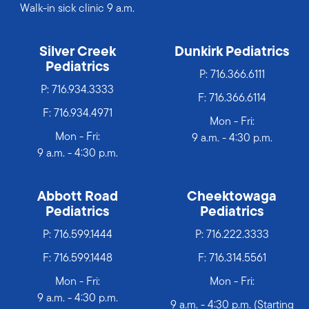
Walk-in sick clinic 9 a.m.
Silver Creek
Dunkirk Pediatrics
Pediatrics
P:
716.366.6111
P:
716.934.3333
F: 716.366.6114
F: 716.934.4971
Mon - Fri:
Mon - Fri:
9 a.m. - 4:30 p.m.
9 a.m. - 4:30 p.m.
Abbott Road
Cheektowaga
Pediatrics
Pediatrics
P:
716.599.1444
P:
716.222.3333
F: 716.599.1448
F: 716.314.5561
Mon - Fri:
Mon - Fri:
9 a.m. - 4:30 p.m.
9 a.m. - 4:30 p.m. (Starting