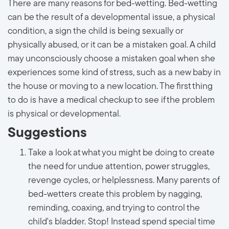
There are many reasons for bed-wetting. Bed-wetting
can be the result of a developmental issue, a physical
condition, a sign the child is being sexually or
physically abused, or it can be a mistaken goal. A child
may unconsciously choose a mistaken goal when she
experiences some kind of stress, such as a new baby in
the house or moving to a new location. The first thing
to do is have a medical checkup to see if the problem
is physical or developmental.
Suggestions
Take a look at what you might be doing to create
the need for undue attention, power struggles,
revenge cycles, or helplessness. Many parents of
bed-wetters create this problem by nagging,
reminding, coaxing, and trying to control the
child's bladder. Stop! Instead spend special time