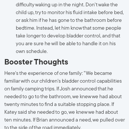
difficulty waking up in the night. Don't wake the
child up, try to monitor his fluid intake before bed,
or ask him if he has gone to the bathroom before
bedtime. Instead, let him know that some people
take longer to develop bladder control, and that
you are sure he will be able to handle it on his
own schedule.
Booster Thoughts
Here's the experience of one family: "We became
familiar with our children's bladder control capabilities
on family camping trips. If Josh announced that he
needed to go to the bathroom, we knew we had about
twenty minutes to find a suitable stopping place. If
Katey said she needed to go, we knew we had about
ten minutes. If Brian announced a need, we pulled over
to the side of the road immediately.