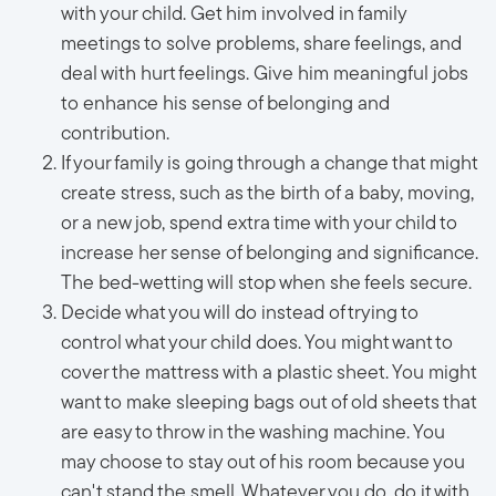
with your child. Get him involved in family
meetings to solve problems, share feelings, and
deal with hurt feelings. Give him meaningful jobs
to enhance his sense of belonging and
contribution.
If your family is going through a change that might
create stress, such as the birth of a baby, moving,
or a new job, spend extra time with your child to
increase her sense of belonging and significance.
The bed-wetting will stop when she feels secure.
Decide what you will do instead of trying to
control what your child does. You might want to
cover the mattress with a plastic sheet. You might
want to make sleeping bags out of old sheets that
are easy to throw in the washing machine. You
may choose to stay out of his room because you
can't stand the smell. Whatever you do, do it with