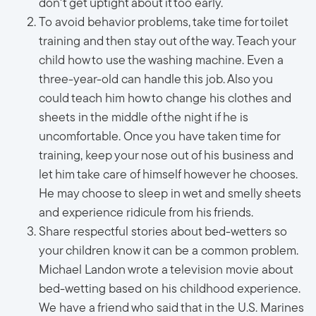
don't get uptight about it too early.
To avoid behavior problems, take time for toilet
training and then stay out of the way. Teach your
child how to use the washing machine. Even a
three-year-old can handle this job. Also you
could teach him how to change his clothes and
sheets in the middle of the night if he is
uncomfortable. Once you have taken time for
training, keep your nose out of his business and
let him take care of himself however he chooses.
He may choose to sleep in wet and smelly sheets
and experience ridicule from his friends.
Share respectful stories about bed-wetters so
your children know it can be a common problem.
Michael Landon wrote a television movie about
bed-wetting based on his childhood experience.
We have a friend who said that in the U.S. Marines