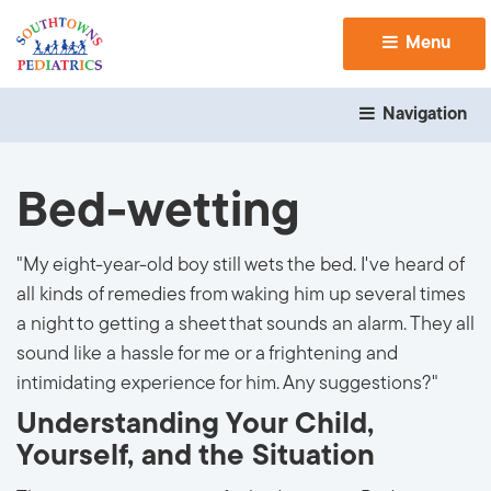
Menu 
Navigation 
Bed-wetting
"My eight-year-old boy still wets the bed. I've heard of
all kinds of remedies from waking him up several times
a night to getting a sheet that sounds an alarm. They all
sound like a hassle for me or a frightening and
intimidating experience for him. Any suggestions?"
Understanding Your Child,
Yourself, and the Situation