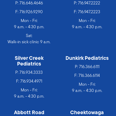
P:
716.646.4646
P:
716.947.2222
F: 716.926.9290
F: 716.947.2223
Mon - Fri:
Mon - Fri:
9 a.m. - 4:30 p.m.
9 a.m. - 4:30 p.m.
Sat:
Walk-in sick clinic 9 a.m.
Silver Creek
Dunkirk Pediatrics
Pediatrics
P:
716.366.6111
P:
716.934.3333
F: 716.366.6114
F: 716.934.4971
Mon - Fri:
Mon - Fri:
9 a.m. - 4:30 p.m.
9 a.m. - 4:30 p.m.
Abbott Road
Cheektowaga