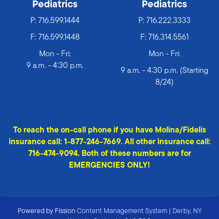
Pediatrics
Pediatrics
P:
716.599.1444
P:
716.222.3333
F: 716.599.1448
F: 716.314.5561
Mon - Fri:
Mon - Fri:
9 a.m. - 4:30 p.m.
9 a.m. - 4:30 p.m. (Starting
8/24)
To reach the on-call phone if you have Molina/Fidelis
insurance call: 1-877-246-7669. All other insurance call:
716-474-9094. Both of these numbers are for
EMERGENCIES ONLY!
Powered by Fission
Content Management System
| 
Derby, NY