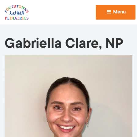
Menu 
Gabriella Clare, NP