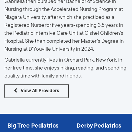
Gabriella then pursued her Bachelor of Science in
Nursing through the Accelerated Nursing Program at
Niagara University, after which she practiced as a
Registered Nurse for five years-spending 3.5 years in
the Pediatric Intensive Care Unit at Oishei Children's
Hospital. She then completed her Master's Degree in
Nursing at D'Youville University in 2024.
Gabriella currently lives in Orchard Park, New York. In
her free time, she enjoys hiking, reading, and spending
quality time with family and friends.
View All Providers
Big Tree Pediatrics
Derby Pediatrics