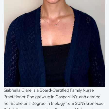
Gabriella Clare is a Board-Certified Family Nurse
Practitioner. She grew up in Gasport, NY, and earned
her Bachelor's Degree in Biology from SUNY Geneseo.